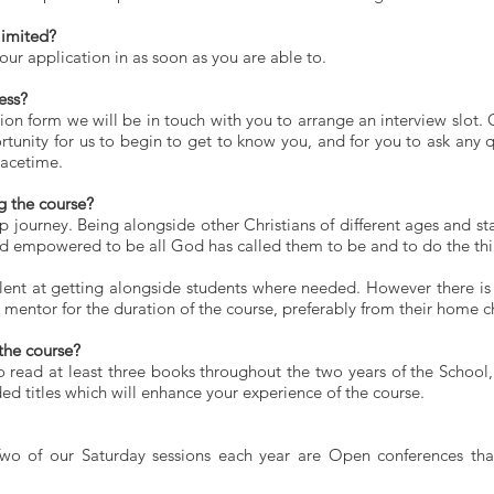
limited?
ur application in as soon as you are able to.
ess?
on form we will be in touch with you to arrange an interview slot. 
rtunity for us to begin to get to know you, and for you to ask any 
Facetime.
g the course?
p journey. Being alongside other Christians of different ages and sta
d empowered to be all God has called them to be and to do the thin
ent at getting alongside students where needed. However there is n
a mentor for the duration of the course, preferably from their home c
the course?
o read at least three books throughout the two years of the School,
ed titles which will enhance your experience of the course.
wo of our Saturday sessions each year are Open conferences tha