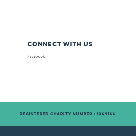
Connect with us
Facebook
Registered Charity Number : 1049144