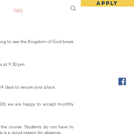
Apply
sit
FAQ
Apply Online
long to see the Kingdom of God break
s at 9.30 pm.
14 days to secure your place.
r 2026 we are happy to accept monthly
 the course. Students do not have to
e is a good reason for absence.