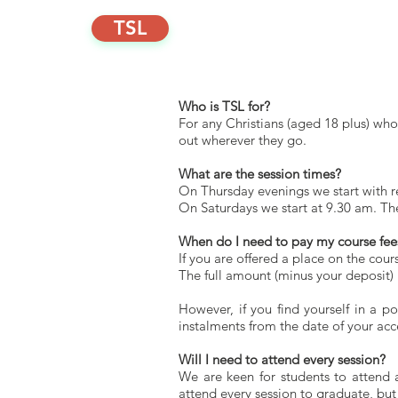
TSL
Home
Discover
Scho
Who is TSL for?
For any Christians (aged 18 plus) w
out wherever they go.
What are the session times?
On Thursday evenings we start with re
On Saturdays we start at 9.30 am. Th
When do I need to pay my course fee
If you are offered a place on the cou
The full amount (minus your deposit) 
However, if you find yourself in a p
instalments from the date of your ac
Will I need to attend every session?
We are keen for students to attend 
attend every session to graduate, but