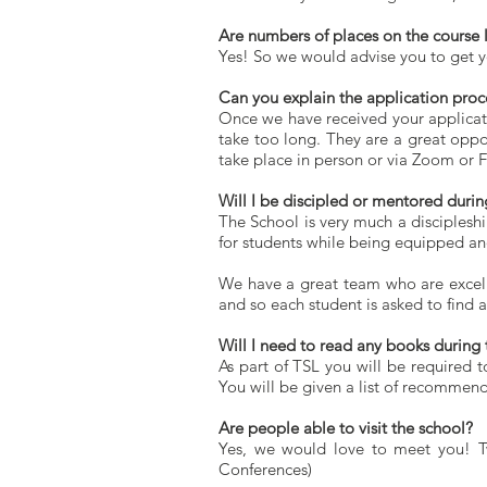
Are numbers of places on the course 
Yes! So we would advise you to get yo
Can you explain the application proc
Once we have received your applicati
take too long. They are a great oppo
take place in person or via Zoom or 
Will I be discipled or mentored durin
The School is very much a discipleshi
for students while being equipped an
We have a great team who are excell
and so each student is asked to find 
Will I need to read any books during 
As part of TSL you will be required t
You will be given a list of recommend
Are people able to visit the school?
Yes, we would love to meet you!
T
Conferences)