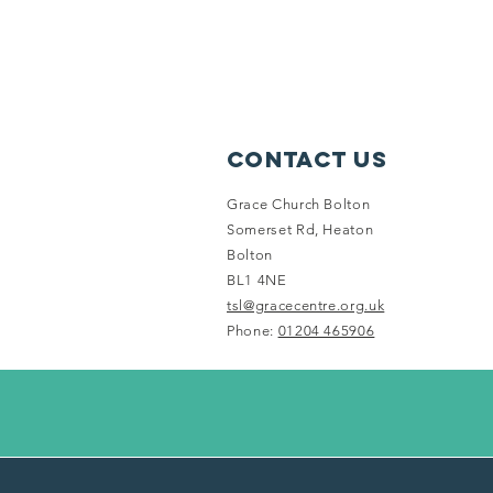
Contact Us
Grace Church Bolton
Somerset Rd, Heaton
Bolton
BL1 4NE
tsl@gracecentre.org.uk
Phone:
01204 465906