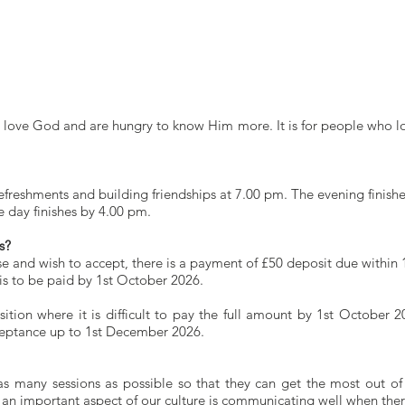
ol
Schedule for 2026-2028
Day Conferences
Team
Vi
ho love God and are hungry to know Him more. It is for people who 
freshments and building friendships at 7.00 pm. The evening finishe
e day finishes by 4.00 pm.
s?
rse and wish to accept, there is a payment of £50 deposit due within 
is to be paid by 1st October 2026.
osition where it is difficult to pay the full amount by 1st Octobe
ceptance up to 1st December 2026.
as many sessions as possible so that they can get the most out of
 an important aspect of our culture is communicating well when ther