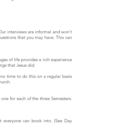
Our interviews are informal and won't
questions that you may have. This can
ges of life provides a rich experience
gs that Jesus did.
o time to do this on a regular basis
hurch.
 one for each of the three Semesters.
t everyone can book into. (See Day